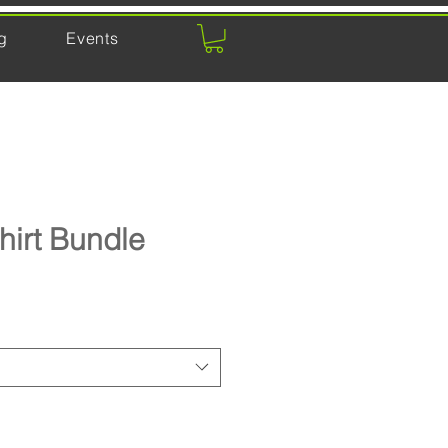
g
Events
hirt Bundle