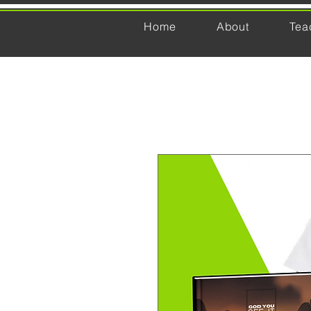
Home
About
Tea