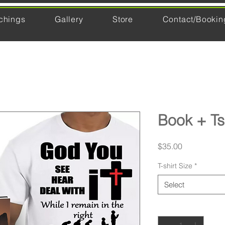
chings
Gallery
Store
Contact/Bookin
Book + Ts
Price
$35.00
T-shirt Size
*
Select
Quantity
*