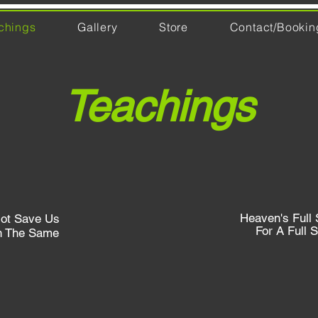
chings
Gallery
Store
Contact/Bookin
Teachings
Heaven's Full 
ot Save Us
For A Full S
n The Same