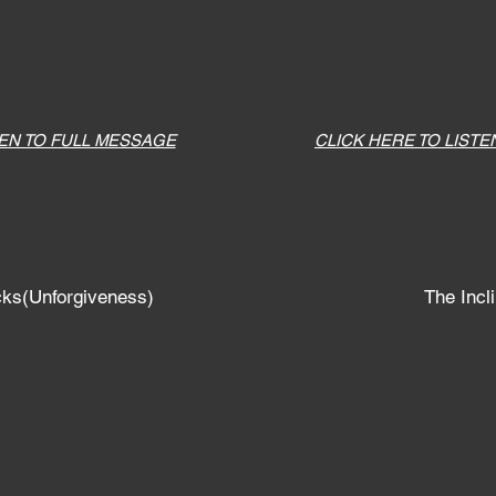
TEN TO FULL MESSAGE
CLICK HERE TO LISTE
cks(Unforgiveness)
The Incli