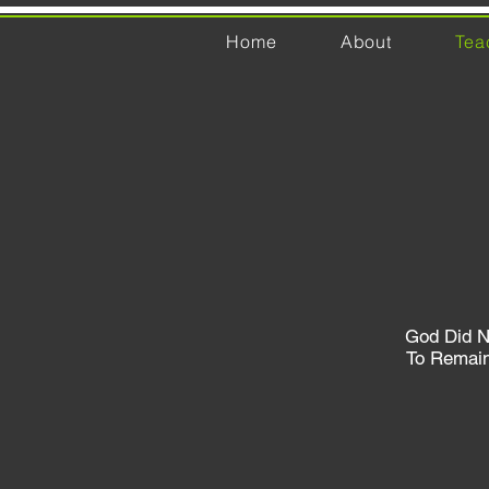
Home
About
Tea
God Did N
To Remai