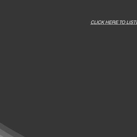
CLICK HERE TO LIS