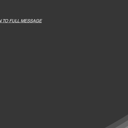
N TO FULL MESSAGE