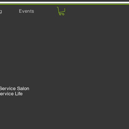
g
Events
Service Salon
ervice Life