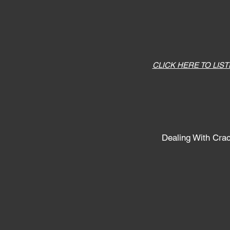
CLICK HERE TO LIS
Dealing With Cra