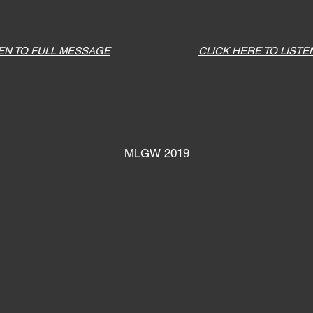
TEN TO FULL MESSAGE
CLICK HERE TO LISTE
MLGW 2019