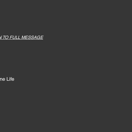
N TO FULL MESSAGE
ne Life