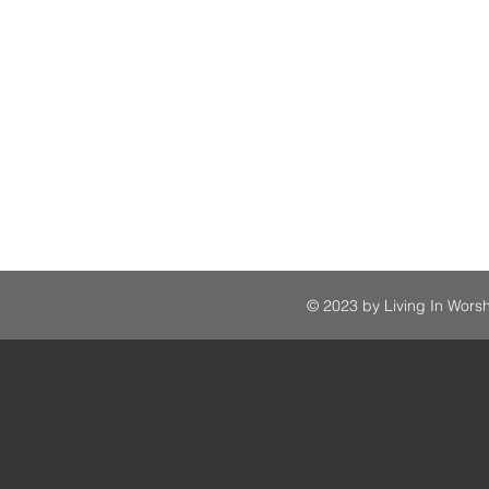
© 2023 by Living In Worsh