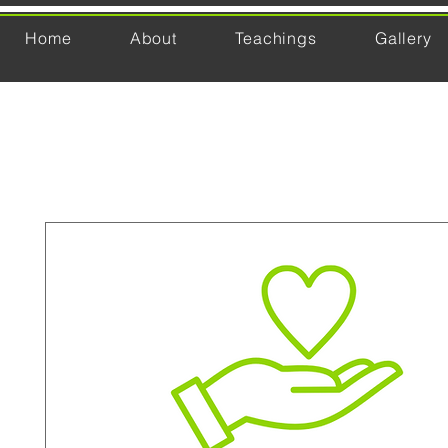
Home
About
Teachings
Gallery