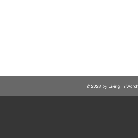
© 2023 by Living In Worsh