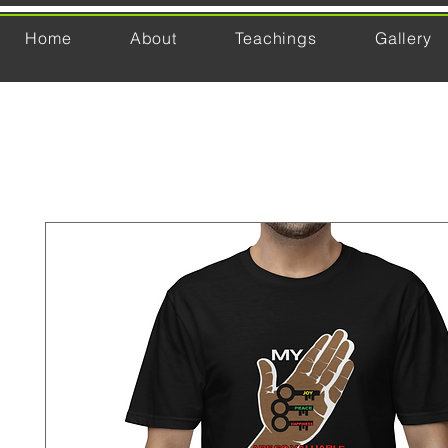
Home
About
Teachings
Gallery