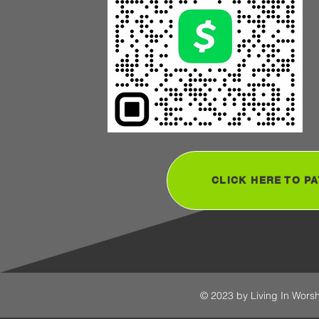
CLICK HERE TO PA
© 2023 by Living In Worsh