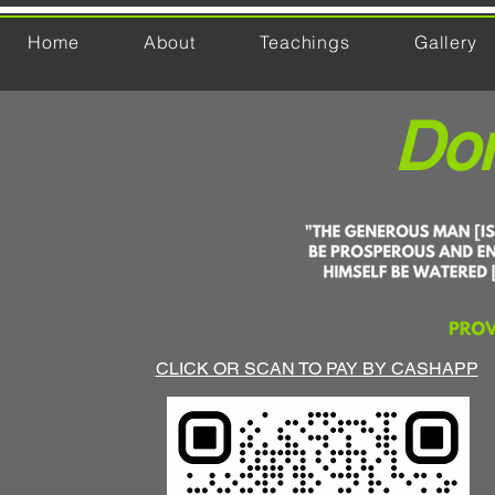
Home
About
Teachings
Gallery
Don
CLICK OR SCAN TO PAY BY CASHAPP